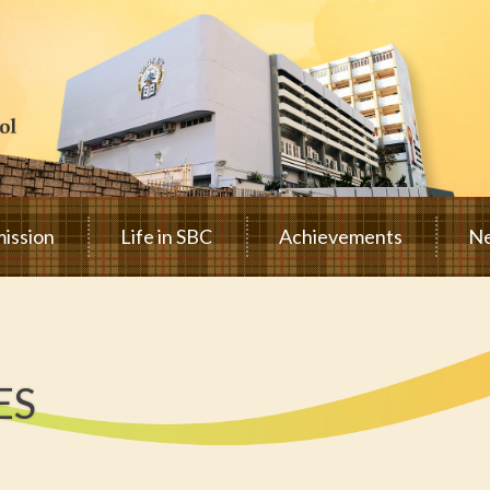
ission
Life in SBC
Achievements
Ne
ES