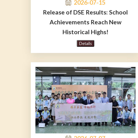
2026-07-15
Release of DSE Results: School
Achievements Reach New
Historical Highs!
Details