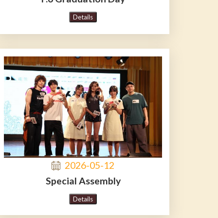
Details
2026-05-12
Special Assembly
Details