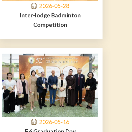
2026-05-28
Inter-lodge Badminton
Competition
2026-05-16
F.6 Graduation Day