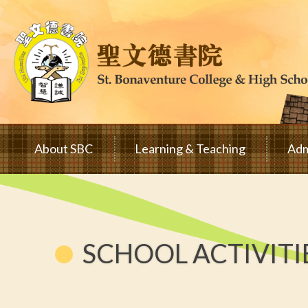
Skip to main content
Main
About SBC
Learning & Teaching
Adm
navigation
SCHOOL ACTIVITI