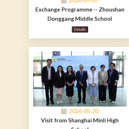
2026-07-07
Exchange Programme -- Zhoushan
Donggang Middle School
Details
2026-05-20
Visit from Shanghai Minli High