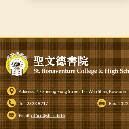
Pagination
Address:
47 Sheung Fung Street Tsz Wan Shan, Kowloon
Tel:
2323 8217
Fax:
2322
Email:
office@sbc.edu.hk