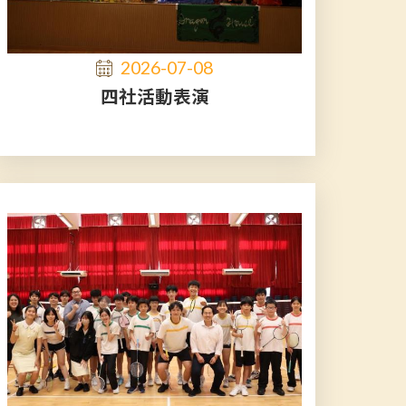
2026-07-08
四社活動表演