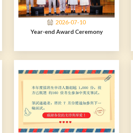
2026-07-10
Year-end Award Ceremony