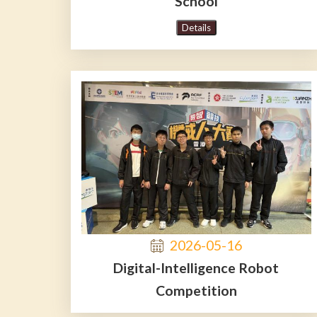
School
Details
2026-05-16
Digital-Intelligence Robot
Competition