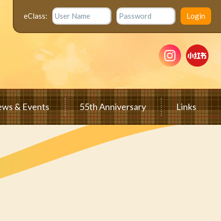
eClass:
ws & Events
55th Anniversary
Links