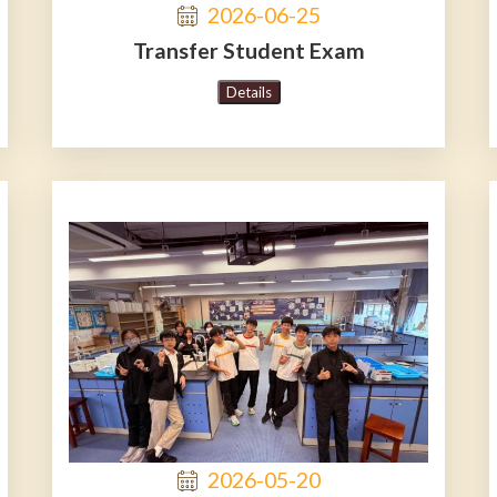
2026-06-25
Transfer Student Exam
Details
2026-05-20