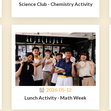
Science Club - Chemistry Activity
2026-05-12
Lunch Activity - Math Week