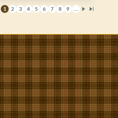
1
2
3
4
5
6
7
8
9
…
Current
Page
Page
Page
Page
Page
Page
Page
Page
Next
Last
page
page
page