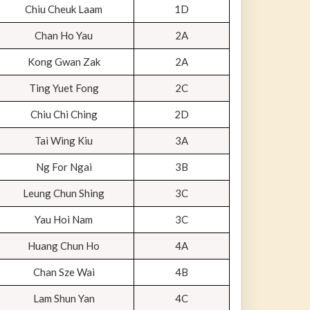
Chiu Cheuk Laam
1D
Chan Ho Yau
2A
Kong Gwan Zak
2A
Ting Yuet Fong
2C
Chiu Chi Ching
2D
Tai Wing Kiu
3A
Ng For Ngai
3B
Leung Chun Shing
3C
Yau Hoi Nam
3C
Huang Chun Ho
4A
Chan Sze Wai
4B
Lam Shun Yan
4C