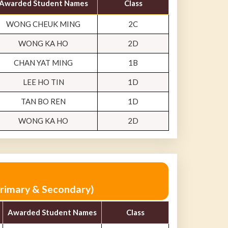
Awarded Student Names
Class
WONG CHEUK MING
2C
WONG KA HO
2D
CHAN YAT MING
1B
LEE HO TIN
1D
TAN BO REN
1D
WONG KA HO
2D
Primary & Secondary)
Awarded Student Names
Class