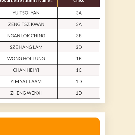
Awarded Student Names
Class
YU TSOI YAN
3A
ZENG TSZ KWAN
3A
NGAN LOK CHING
3B
SZE HANG LAM
3D
WONG HOI TUNG
1B
CHAN HEI YI
1C
YIM YAT LAAM
1D
ZHENG WENXI
1D