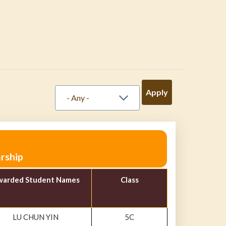
rship
arded Student Names
Class
LU CHUN YIN
5C