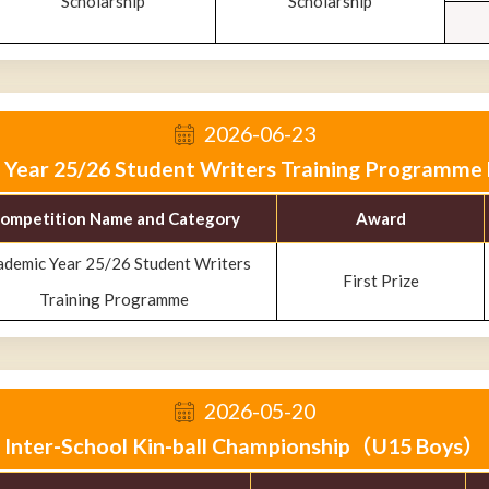
Scholarship
Scholarship
2026-06-23
Year 25/26 Student Writers Training Programme F
ompetition Name and Category
Award
ademic Year 25/26 Student Writers
First Prize
Training Programme
2026-05-20
Inter-School Kin-ball Championship（U15 Boys）