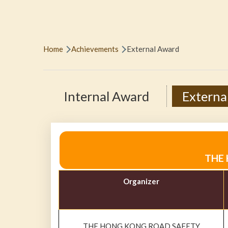
Breadcrumb
Home
Achievements
External Award
Internal Award
Externa
THE 
Organizer
THE HONG KONG ROAD SAFETY