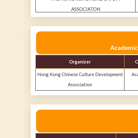
ASSOCIATON
Academic 
Organizer
C
Hong Kong Chinese Culture Development
Ac
Association