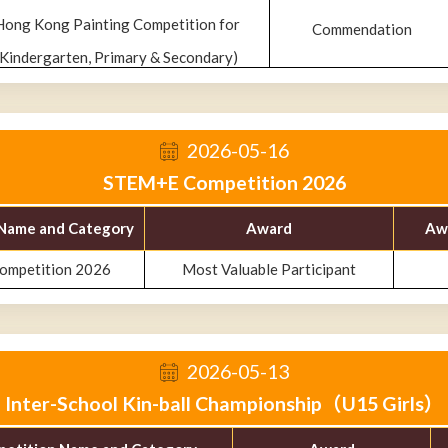
Hong Kong Painting Competition for
Commendation
(Kindergarten, Primary & Secondary)
2026-05-16
STEM+E Competition 2026
Name and Category
Award
Aw
mpetition 2026
Most Valuable Participant
2026-05-13
Inter-School Kin-ball Championship（U15 Girls）