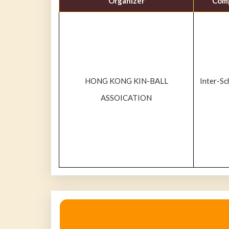
Organizer
Comp
HONG KONG KIN-BALL
Inter-S
ASSOICATION