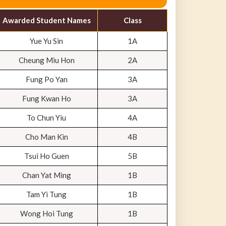
Awarded Student Names
Class
Yue Yu Sin
1A
Cheung Miu Hon
2A
Fung Po Yan
3A
Fung Kwan Ho
3A
To Chun Yiu
4A
Cho Man Kin
4B
Tsui Ho Guen
5B
Chan Yat Ming
1B
Tam Yi Tung
1B
Wong Hoi Tung
1B