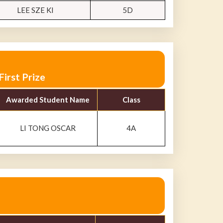
LEE SZE KI
5D
irst Prize
Awarded Student Name
Class
LI TONG OSCAR
4A