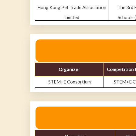
Hong Kong Pet Trade Association
The 3rd 
Limited
Schools 
Organizer
Competition 
STEM+E Consortium
STEM+E Co