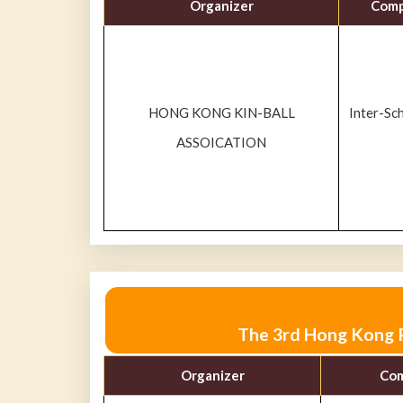
Organizer
Comp
HONG KONG KIN-BALL
Inter-Sc
ASSOICATION
The 3rd Hong Kong P
Organizer
Com