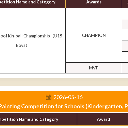
etition Name and Category
Awards
CHAMPION
hool Kin-ball Championship（U15
Boys）
MVP
2026-05-16
ainting Competition for Schools (Kindergarten, 
petition Name and Category
Award