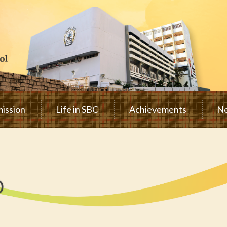
ission
Life in SBC
Achievements
Ne
D