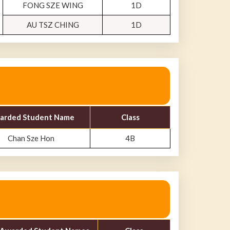
FONG SZE WING
1D
AU TSZ CHING
1D
arded Student Name
Class
Chan Sze Hon
4B