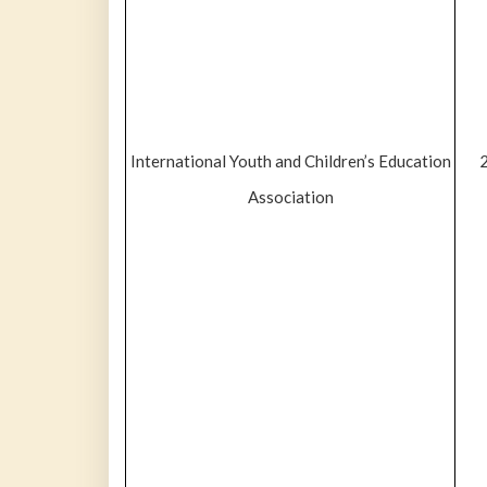
International Youth and Children’s Education
Association