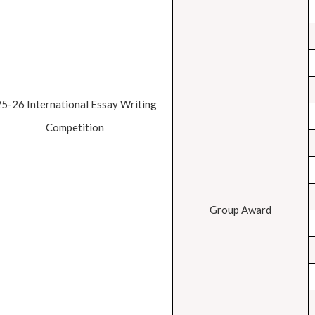
25-26 International Essay Writing
Competition
Group Award