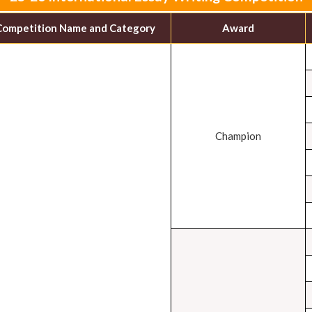
Competition Name and Category
Award
Champion