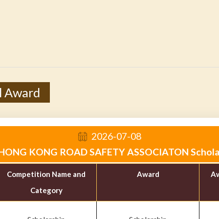
l Award
2026-07-08
HONG KONG ROAD SAFETY ASSOCIATON Schola
Competition Name and
Award
Aw
Category