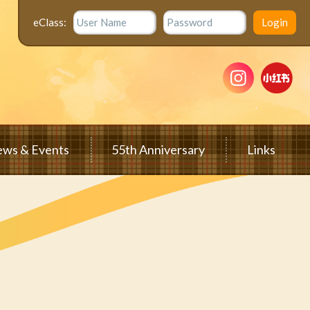
eClass:
ws & Events
55th Anniversary
Links