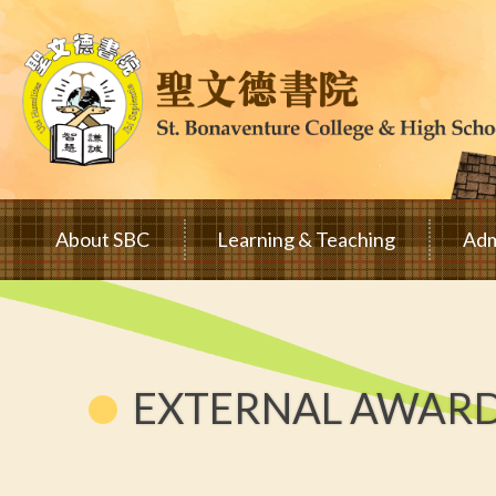
Skip to main content
Main
About SBC
Learning & Teaching
Adm
navigation
EXTERNAL AWAR