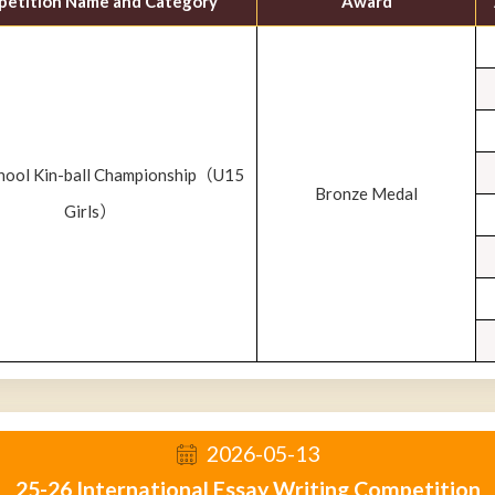
etition Name and Category
Award
chool Kin-ball Championship（U15
Bronze Medal
Girls）
2026-05-13
25-26 International Essay Writing Competition